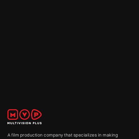
A film production company that specializes in making