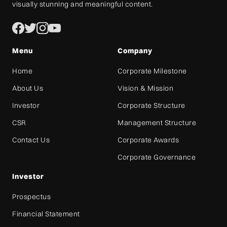
visually stunning and meaningful content.
Menu
Company
Home
Corporate Milestone
About Us
Vision & Mission
Investor
Corporate Structure
CSR
Management Structure
Contact Us
Corporate Awards
Corporate Governance
Investor
Prospectus
Financial Statement