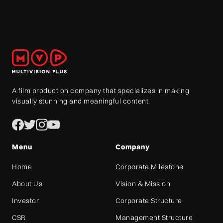
A film production company that specializes in making
visually stunning and meaningful content.
Menu
Company
Home
Corporate Milestone
About Us
Vision & Mission
Investor
Corporate Structure
CSR
Management Structure