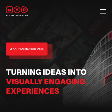
About Multivison Plus
TURNING IDEAS INTO
VISUALLY ENGAGING
EXPERIENCES