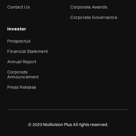
Contact Us
Corporate Awards
Corporate Governance
Investor
Prospectus
Financial Statement
Annual Report
Corporate
Announcement
Press Release
© 2023 Multivision Plus All rights reserved.