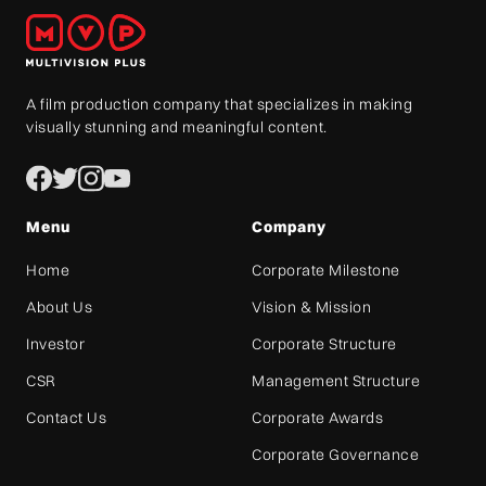
A film production company that specializes in making
visually stunning and meaningful content.
Menu
Company
Home
Corporate Milestone
About Us
Vision & Mission
Investor
Corporate Structure
CSR
Management Structure
Contact Us
Corporate Awards
Corporate Governance