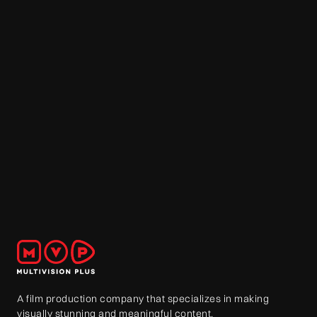
A film production company that specializes in making
visually stunning and meaningful content.