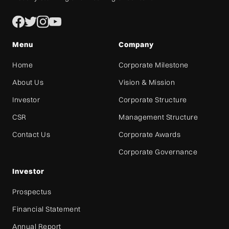
Menu
Company
Home
Corporate Milestone
About Us
Vision & Mission
Investor
Corporate Structure
CSR
Management Structure
Contact Us
Corporate Awards
Corporate Governance
Investor
Prospectus
Financial Statement
Annual Report