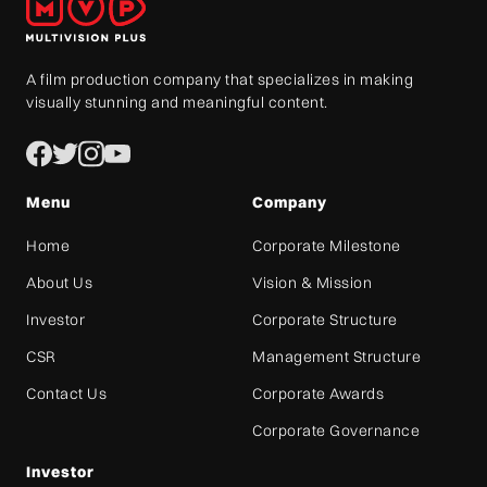
A film production company that specializes in making
visually stunning and meaningful content.
Menu
Company
Home
Corporate Milestone
About Us
Vision & Mission
Investor
Corporate Structure
CSR
Management Structure
Contact Us
Corporate Awards
Corporate Governance
Investor